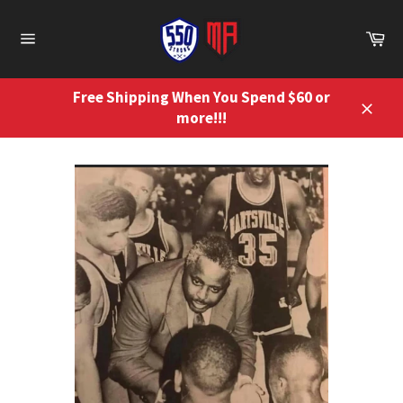
Skip
to
Ca
content
Site
navigation
Free Shipping When You Spend $60 or
more!!!
Close