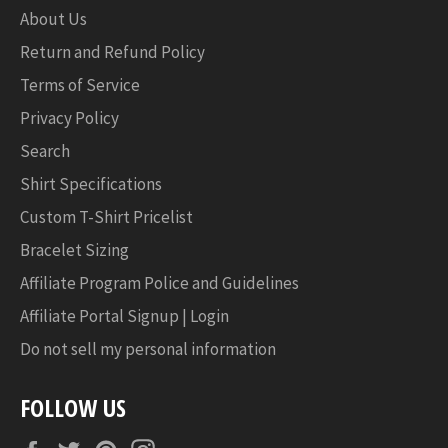
About Us
Return and Refund Policy
Terms of Service
Privacy Policy
Search
Shirt Specifications
Custom T-Shirt Pricelist
Bracelet Sizing
Affiliate Program Police and Guidelines
Affiliate Portal Signup | Login
Do not sell my personal information
FOLLOW US
Facebook
Twitter
Pinterest
Instagram