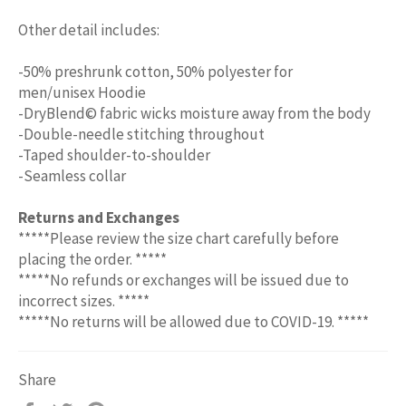
Other detail includes:
-50% preshrunk cotton, 50% polyester for
men/unisex Hoodie
-DryBlend© fabric wicks moisture away from the body
-Double-needle stitching throughout
-Taped shoulder-to-shoulder
-Seamless collar
Returns and Exchanges
*****Please review the size chart carefully before
placing the order. *****
*****No refunds or exchanges will be issued due to
incorrect sizes. *****
*****No returns will be allowed due to COVID-19. *****
Share