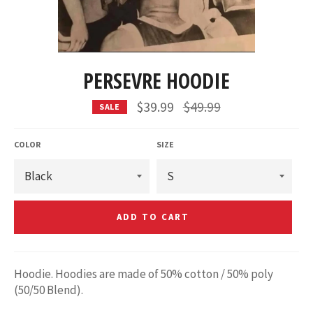
PERSEVRE HOODIE
Regular
$39.99
$49.99
SALE
price
COLOR
SIZE
ADD TO CART
Hoodie. Hoodies are made of 50% cotton / 50% poly
(50/50 Blend).