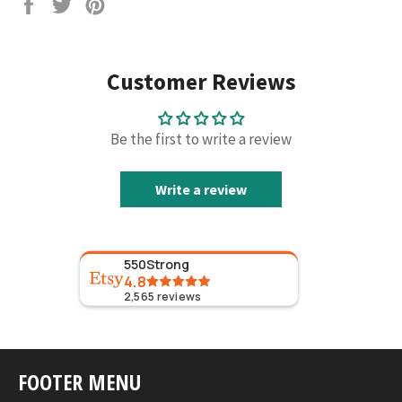
Share
Tweet
Pin
on
on
on
Facebook
Twitter
Pinterest
Customer Reviews
Be the first to write a review
Write a review
550Strong
4.8
2,565
reviews
FOOTER MENU