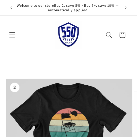
Skip to
Welcome to our storeBuy 2, save 5% • Buy 3+, save 10% —
Free sh
content
automatically applied
Cart
Skip to
product
information