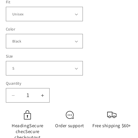
Fit
Color
Size
Quantity
Decrease
Increase
quantity
quantity
for
for
Alabama
Alabama
Brawl
Brawl
HeadingSecure
Order support
Free shipping $60+
-
-
checSecure
Riverboat
Riverboat
checkoutout