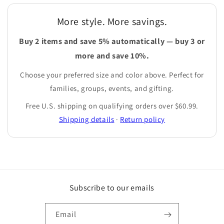
More style. More savings.
Buy 2 items and save 5% automatically — buy 3 or
more and save 10%.
Choose your preferred size and color above. Perfect for
families, groups, events, and gifting.
Free U.S. shipping on qualifying orders over $60.99.
Shipping details
·
Return policy
Subscribe to our emails
Email