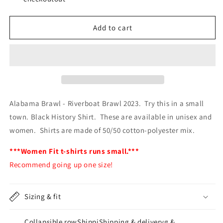
Brawl
Brawl
2023
2023
Add to cart
-
-
FAFO
FAFO
Alabama Brawl - Riverboat Brawl 2023. Try this in a small
town. Black History Shirt. These are available in unisex and
women. Shirts are made of 50/50 cotton-polyester mix.
***Women Fit t-shirts runs small.***
Recommend going up one size!
Sizing & fit
Collapsible rowShippiShipping & deliveryg &