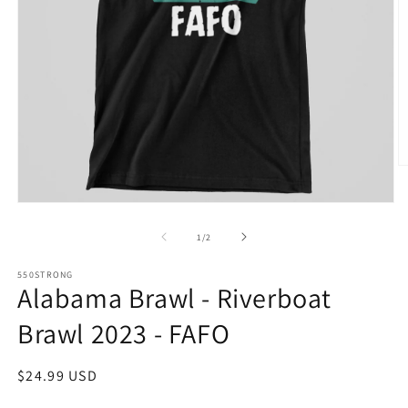
O
m
2
Open
in
media
m
1
of
1
/
2
in
modal
550STRONG
Alabama Brawl - Riverboat
Brawl 2023 - FAFO
Regular
$24.99 USD
price