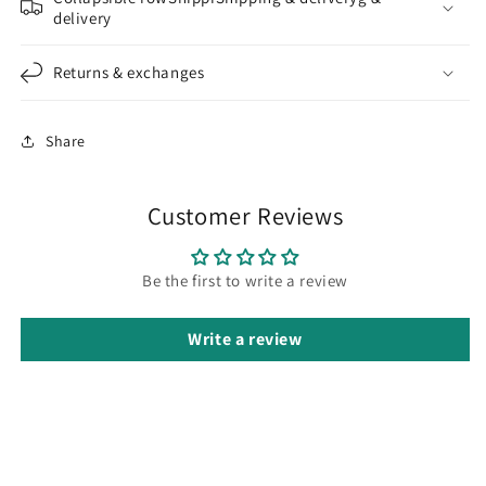
delivery
Returns & exchanges
Share
Customer Reviews
Be the first to write a review
Write a review