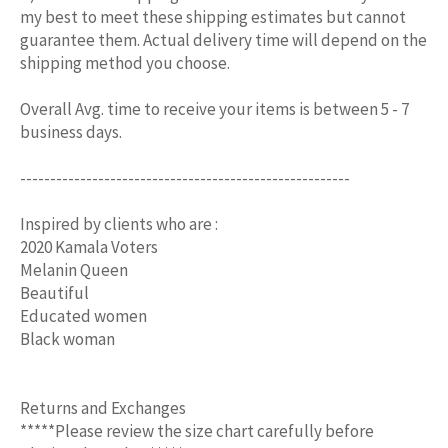
my best to meet these shipping estimates but cannot
guarantee them. Actual delivery time will depend on the
shipping method you choose.
Overall Avg. time to receive your items is between 5 - 7
business days.
-------------------------------------------------------
Inspired by clients who are :
2020 Kamala Voters
Melanin Queen
Beautiful
Educated women
Black woman
Returns and Exchanges
*****Please review the size chart carefully before