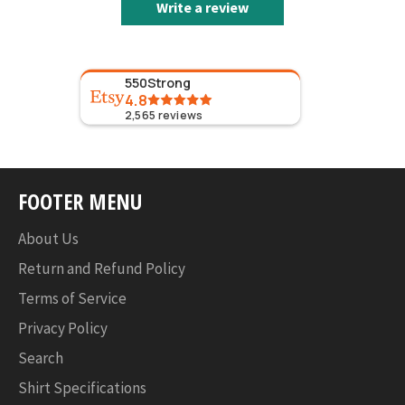
Write a review
550Strong
4.8
2,565
reviews
FOOTER MENU
About Us
Return and Refund Policy
Terms of Service
Privacy Policy
Search
Shirt Specifications