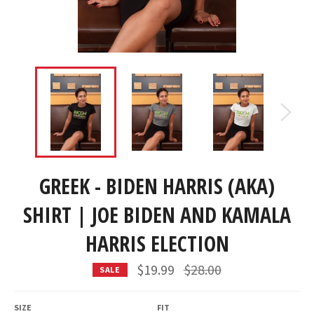
GREEK - BIDEN HARRIS (AKA)
SHIRT | JOE BIDEN AND KAMALA
HARRIS ELECTION
Regular
$19.99
$28.00
SALE
price
SIZE
FIT