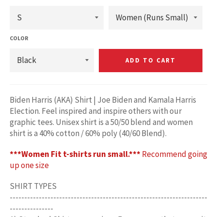
COLOR
ADD TO CART
Biden Harris (AKA) Shirt | Joe Biden and Kamala Harris
Election. Feel inspired and inspire others with our
graphic tees. Unisex shirt is a 50/50 blend and women
shirt is a 40% cotton / 60% poly (40/60 Blend).
***Women Fit t-shirts run small.***
Recommend going
up one size
SHIRT TYPES
--------------------------------------------------------------------
---------------