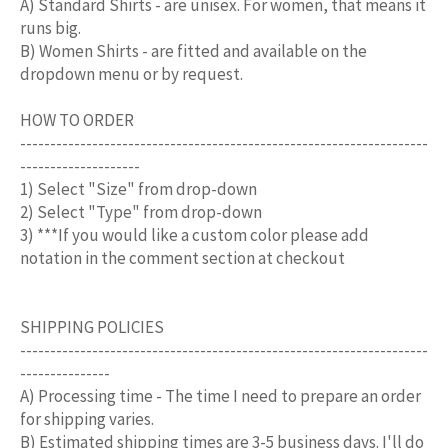
A) Standard Shirts - are unisex. For women, that means it
runs big.
B) Women Shirts - are fitted and available on the
dropdown menu or by request.
HOW TO ORDER
--------------------------------------------------------------------
--------------------
1) Select "Size" from drop-down
2) Select "Type" from drop-down
3) ***If you would like a custom color please add
notation in the comment section at checkout
SHIPPING POLICIES
--------------------------------------------------------------------
---------------
A) Processing time - The time I need to prepare an order
for shipping varies.
B) Estimated shipping times are 3-5 business days. I'll do