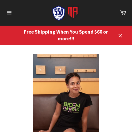
Skip
to
Ca
content
Site
navigation
Free Shipping When You Spend $60 or
more!!!
Close