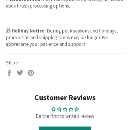
about rush processing options.
🎁
Holiday Notice:
During peak seasons and holidays,
production and shipping times may be longer. We
appreciate your patience and support!
Share
Share
Tweet
Pin
on
on
on
Facebook
Twitter
Pinterest
Customer Reviews
Be the first to write a review