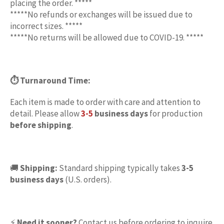
placing the order. *****
*****No refunds or exchanges will be issued due to
incorrect sizes. *****
*****No returns will be allowed due to COVID-19. *****
⏱ Turnaround Time:
Each item is made to order with care and attention to
detail. Please allow
3-5
business days
for production
before
shipping
.
🚚
Shipping:
Standard shipping typically takes
3-5
business days
(U.S. orders).
⚡
Need it sooner?
Contact us before ordering to inquire